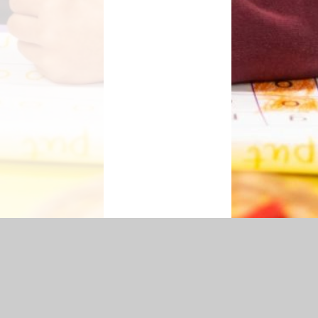
cessibility Statement
|
Sitemap
|
Privacy Policy