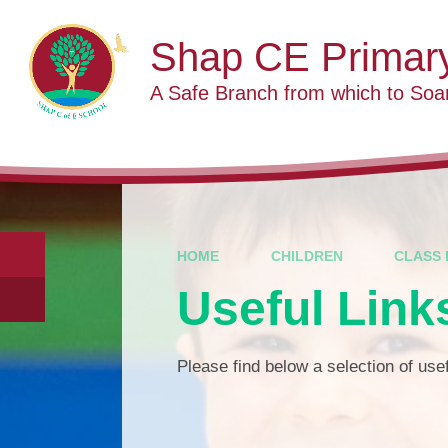
Skip to content ↓
Shap CE Primar
A Safe Branch from which to Soa
HOME
CHILDREN
CLASS 
Useful Link
Please find below a selection of usef