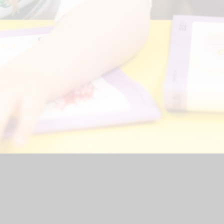
hool Website by
Juniper Websites
|
High Visibility Version
|
<
Ac