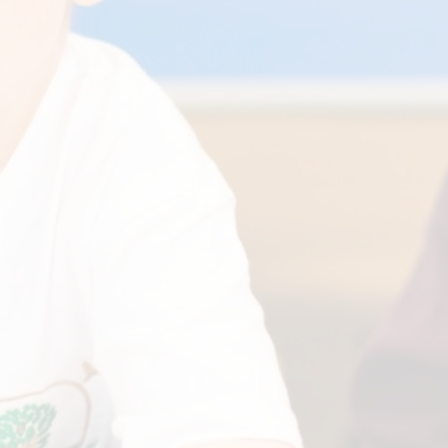
Financia
Prospectus and Parent
Testimonials
P
Brit
Data 