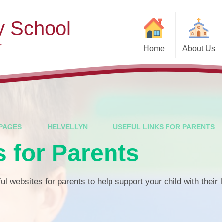
y School
r
Home
About Us
Welcome
Ad
Contact Details
Ofste
Who's Who
Special Educ
Disabi
Governors
PAGES
HELVELLYN
USEFUL LINKS FOR PARENTS
Pupi
s for Parents
Our Christian Vision and
Values
Remot
Community Links
Saf
ul websites for parents to help support your child with their 
Vacancies
General D
Regula
Nursery