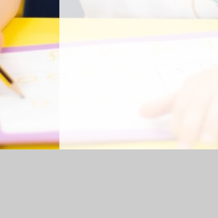
Log in
|
©2026 Shap CE Primary School
|
Sc