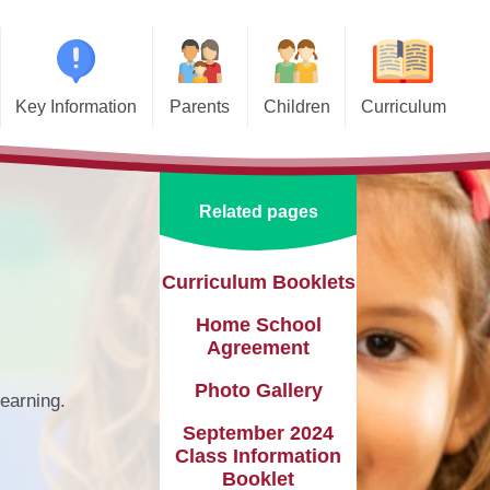
Key Information
Parents
Children
Curriculum
missions
Home School Agreements
Class Pages
Art and Design
d and SIAMS
Wraparound Care
School Council
Computing and Online Safety
Related pages
ational Needs and
Attendance and Absence
Design and Technology
lities (SEND)
Calendar
English
Curriculum Booklets
l Premium
Home School
Term Dates
EYFS
e Learning
Agreement
Newsletters
Geography
eguarding
Photo Gallery
learning.
Lunch Menus
History
September 2024
ata Protection
tion (GDPR)
Class Information
Online Safety
Languages
Booklet