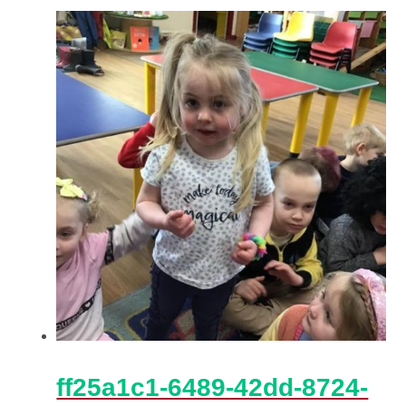
ff25a1c1-6489-42dd-8724-