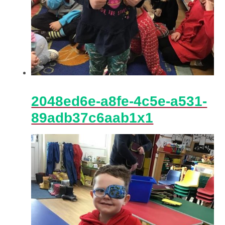
2048ed6e-a8fe-4c5e-a531-
89adb37c6aab1x1