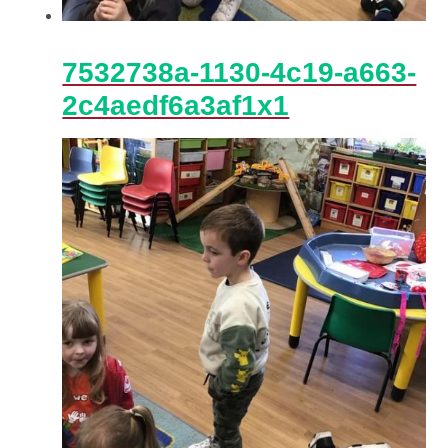
7532738a-1130-4c19-a663-
2c4aedf6a3af1x1