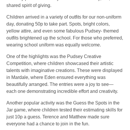
shared spirit of giving.
Children arrived in a variety of outfits for our non-uniform
day, donating 50p to take part. Spots, bright colors,
yellow attire, and even some fabulous Pudsey- themed
outfits brightened up the school. For those who preferred,
wearing school uniform was equally welcome.
One of the highlights was the Pudsey Creative
Competition, where children showcased their artistic
talents with imaginative creations. These were displayed
in Mardale, where Eden ensured everything was
beautifully arranged. The entries were a joy to see—
each one demonstrating incredible effort and creativity.
Another popular activity was the Guess the Spots in the
Jar game, where children tested their estimating skills for
just 10p a guess. Terence and Matthew made sure
everyone had a chance to join in the fun.