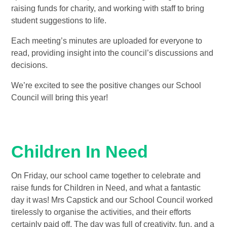
raising funds for charity, and working with staff to bring
student suggestions to life.
Each meeting’s minutes are uploaded for everyone to
read, providing insight into the council’s discussions and
decisions.
We’re excited to see the positive changes our School
Council will bring this year!
Children In Need
On Friday, our school came together to celebrate and
raise funds for Children in Need, and what a fantastic
day it was! Mrs Capstick and our School Council worked
tirelessly to organise the activities, and their efforts
certainly paid off. The day was full of creativity, fun, and a