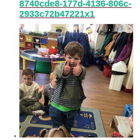
8740cde8-177d-4136-806c-
2933c72b47221x1