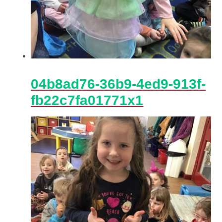
04b8ad76-36b9-4ed9-913f-
fb22c7fa01771x1