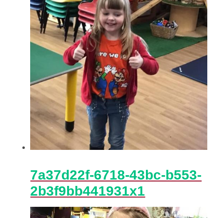
7a37d22f-6718-43bc-b553-
2b3f9bb441931x1