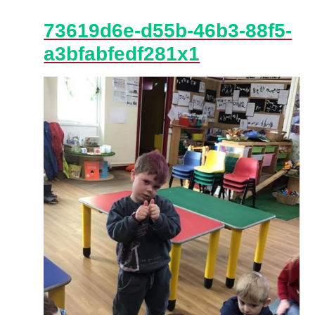
73619d6e-d55b-46b3-88f5-
a3bfabfedf281x1