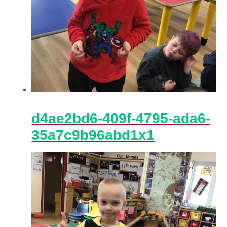
d4ae2bd6-409f-4795-ada6-
35a7c9b96abd1x1