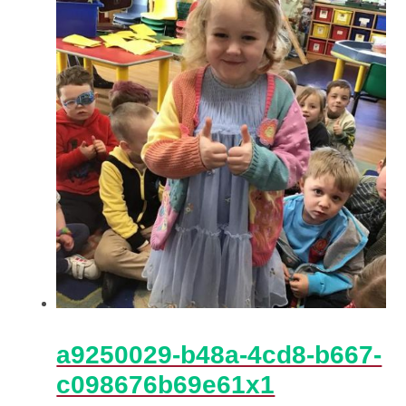
a9250029-b48a-4cd8-b667-
c098676b69e61x1