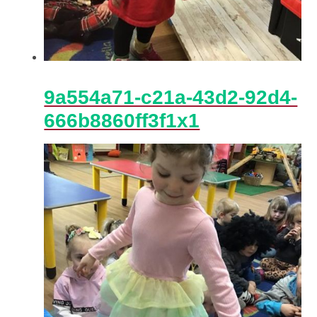
9a554a71-c21a-43d2-92d4-
666b8860ff3f1x1