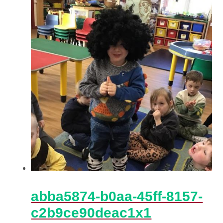
abba5874-b0aa-45ff-8157-
c2b9ce90deac1x1