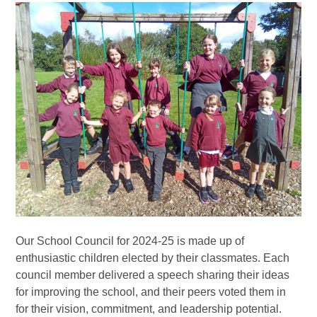
Our School Council for 2024-25 is made up of
enthusiastic children elected by their classmates. Each
council member delivered a speech sharing their ideas
for improving the school, and their peers voted them in
for their vision, commitment, and leadership potential.