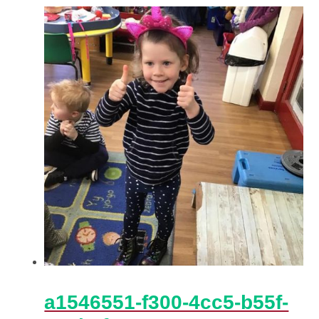
a1546551-f300-4cc5-b55f-