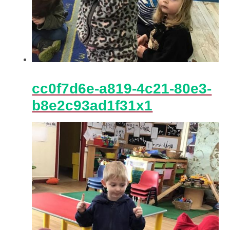
cc0f7d6e-a819-4c21-80e3-
b8e2c93ad1f31x1