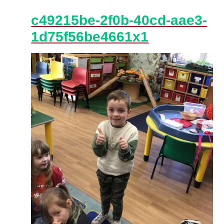
c49215be-2f0b-40cd-aae3-
1d75f56be4661x1