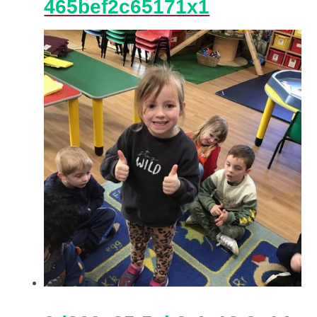
465bef2c65171x1