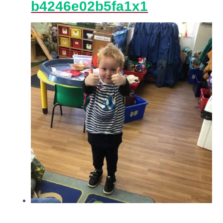
b4246e02b5fa1x1