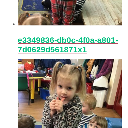
e3349836-db0c-4f0a-a801-
7d0629d561871x1