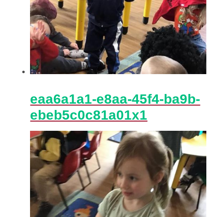
eaa6a1a1-e8aa-45f4-ba9b-
ebeb5c0c81a01x1