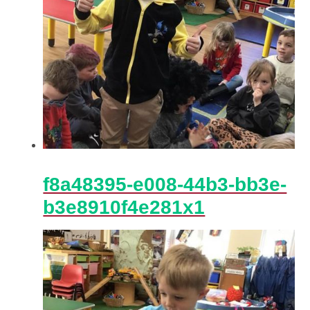
f8a48395-e008-44b3-bb3e-
b3e8910f4e281x1