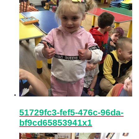
51729fc3-fef5-476c-96da-
bf9cd65853941x1