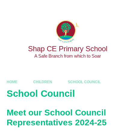
Skip to content ↓
Powered by
Translate
Shap CE Primary School
A Safe Branch from which to Soar
HOME
CHILDREN
SCHOOL COUNCIL
School Council
Meet our School Council
Representatives 2024-25