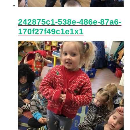
242875c1-538e-486e-87a6-
170f27f49c1e1x1