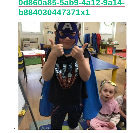
0d860a85-5ab9-4a12-9a14-
b884030447371x1