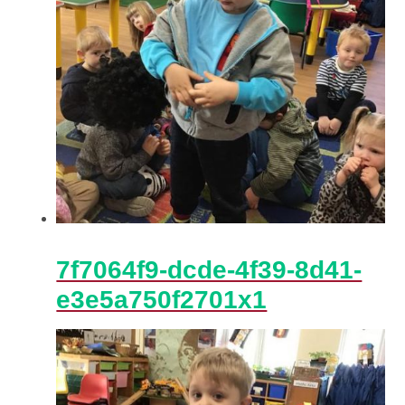
7f7064f9-dcde-4f39-8d41-
e3e5a750f2701x1