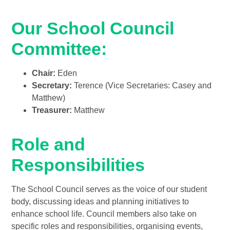
Our School Council
Committee:
Chair:
Eden
Secretary:
Terence (Vice Secretaries: Casey and
Matthew)
Treasurer:
Matthew
Role and
Responsibilities
The School Council serves as the voice of our student
body, discussing ideas and planning initiatives to
enhance school life. Council members also take on
specific roles and responsibilities, organising events,