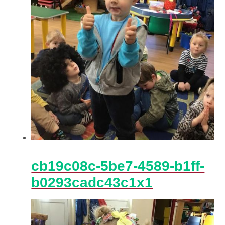
cb19c08c-5be7-4589-b1ff-
b0293cadc43c1x1