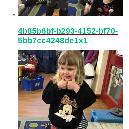
4b85b6bf-b293-4152-bf70-
5bb7cc4248de1x1