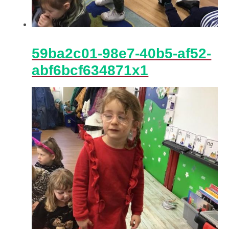
59ba2c01-98e7-40b5-af52-
abf6bcf634871x1