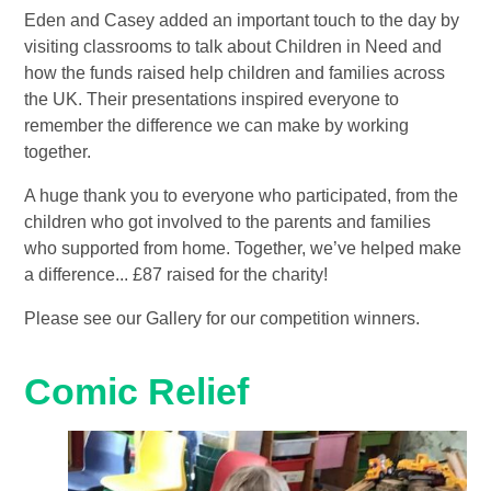
Eden and Casey added an important touch to the day by
visiting classrooms to talk about Children in Need and
how the funds raised help children and families across
the UK. Their presentations inspired everyone to
remember the difference we can make by working
together.
A huge thank you to everyone who participated, from the
children who got involved to the parents and families
who supported from home. Together, we’ve helped make
a difference... £87 raised for the charity!
Please see our Gallery for our competition winners.
Comic Relief