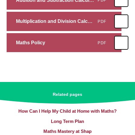
Addition and Subtraction Calculation Policy
PDF
Multiplication and Division Calculation Policy
PDF
Maths Policy
PDF
Related pages
How Can I Help My Child at Home with Maths?
Long Term Plan
Maths Mastery at Shap