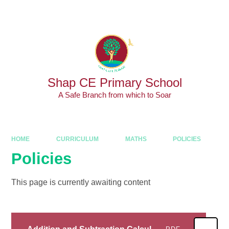
Skip to content ↓
Shap CE Primary School
A Safe Branch from which to Soar
HOME
CURRICULUM
MATHS
POLICIES
Policies
This page is currently awaiting content