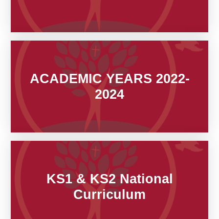
ACADEMIC YEARS 2022-
2024
KS1 & KS2 National
Curriculum​​​​​​​