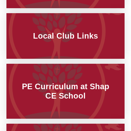
Local Club Links
PE Curriculum at Shap
CE School