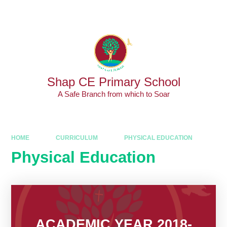
Skip to content ↓
Powered by
Translate
Shap CE Primary School
A Safe Branch from which to Soar
HOME
CURRICULUM
PHYSICAL EDUCATION
Physical Education
ACADEMIC YEAR 2018-