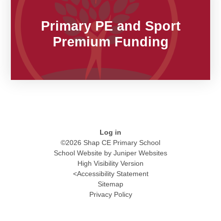
Primary PE and Sport
Premium Funding​​​​​​​
Log in
©2026 Shap CE Primary School
School Website by
Juniper Websites
High Visibility Version
<
Accessibility Statement
Sitemap
Privacy Policy