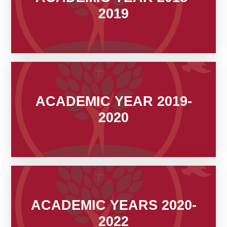
2019
ACADEMIC YEAR 2019-
2020
ACADEMIC YEARS 2020-
2022