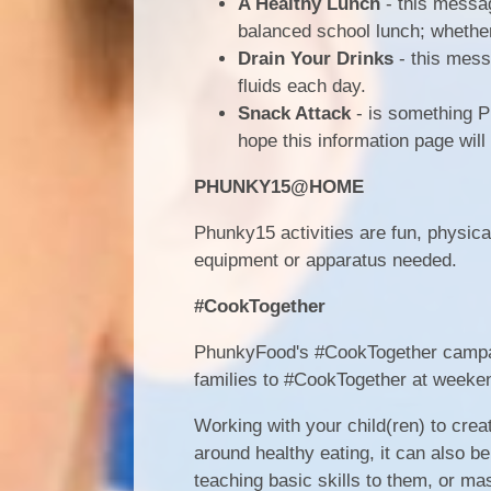
A Healthy Lunch
- this messag
balanced school lunch; whether
Drain Your Drinks
- this messa
fluids each day.
Snack Attack
- is something P
hope this information page will
PHUNKY15@HOME
Phunky15 activities are fun, physica
equipment or apparatus needed.
#CookTogether
PhunkyFood's #CookTogether campaign
families to #CookTogether at weeke
Working with your child(ren) to crea
around healthy eating, it can also 
teaching basic skills to them, or mas