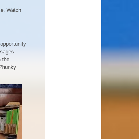
me. Watch
opportunity
essages
n the
 Phunky