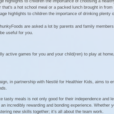
e highlights to children the importance of choosing a healthy
 that's a hot school meal or a packed lunch brought in from
ge highlights to children the importance of drinking plenty o
hunkyFoods are asked a lot by parents and family members
 be useful for you.
lly active games for you and your child(ren) to play at home
, in partnership with Nestlé for Healthier Kids, aims to 
nds.
te tasty meals is not only good for their independence and l
be an incredibly rewarding and bonding experience. Whether y
tering new skills together; it’s all about the team work.