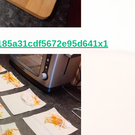
185a31cdf5672e95d641x1