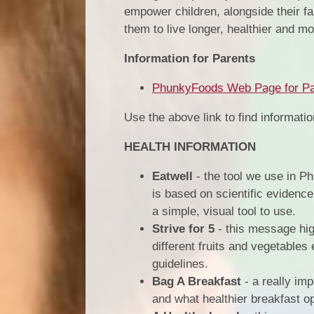
empower children, alongside their fa
them to live longer, healthier and more
Information for Parents
PhunkyFoods Web Page for Pa
Use the above link to find informati
HEALTH INFORMATION
Eatwell
- the tool we use in Ph
is based on scientific evidenc
a simple, visual tool to use.
Strive for 5
- this message high
different fruits and vegetables
guidelines.
Bag A Breakfast
- a really im
and what healthier breakfast op