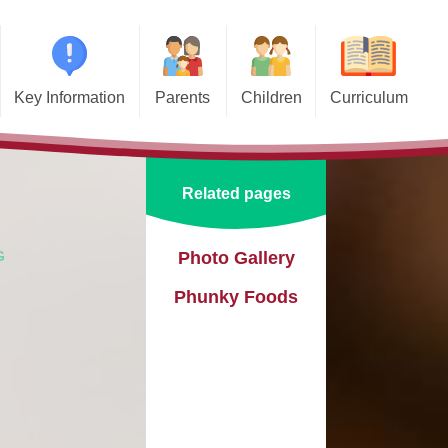
Key Information
Parents
Children
Curriculum
missions
Home School Agreements
Class Pages
Art and Design
d and SIAMS
Wraparound Care
School Council
Computing and Online Safety
Related pages
ational Needs and
Attendance and Absence
Design and Technology
lities (SEND)
Calendar
English
G
Photo Gallery
l Premium
Phunky Foods
Term Dates
EYFS
e Learning
Newsletters
Geography
eguarding
Lunch Menus
History
ata Protection
tion (GDPR)
Online Safety
Languages