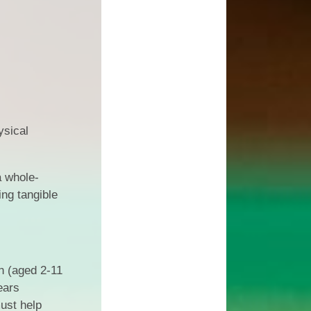
l Transparency
Uniform Information
Maths
olicies
Come and Play
Music
ish Values
School Lottery
Personal, Social, Health and
Economic Education including
and Results
Relationships Education
Easy Fundraising
Physical Education
Links with St. Michael's Church
ysical
RE and Collective Worship
Friends of Shap School (FoSS)
Science
Shap Playgroup
a whole-
ing tangible
n (aged 2-11
ears
ust help