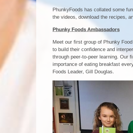
PhunkyFoods has collated some fun, 
the videos, download the recipes, an
Phunky Foods Ambassadors
Meet our first group of Phunky Foo
to build their confidence and interpe
through peer-to-peer learning. Our f
importance of eating breakfast ever
Foods Leader, Gill Douglas.