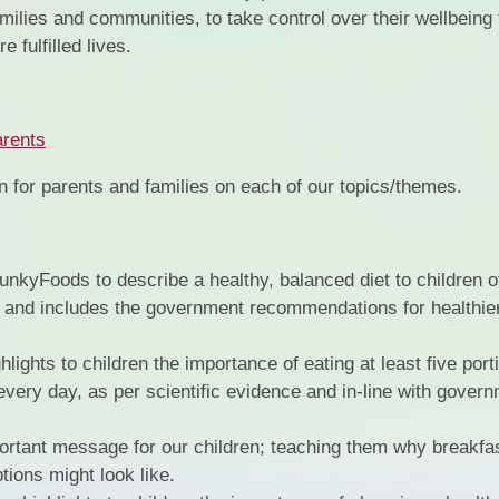
milies and communities, to take control over their wellbeing
 fulfilled lives.
rents
on for parents and families on each of our topics/themes.
unkyFoods to describe a healthy, balanced diet to children of 
e and includes the government recommendations for healthier 
lights to children the importance of eating at least five port
 every day, as per scientific evidence and in-line with gover
portant message for our children; teaching them why breakfast
tions might look like.