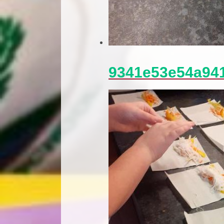
9341e53e54a94