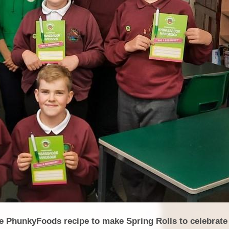
he PhunkyFoods recipe to make Spring Rolls to celebrate