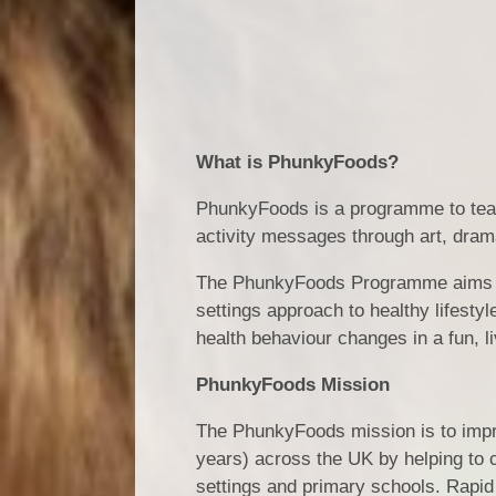
What is PhunkyFoods?
PhunkyFoods is a programme to teac
activity messages through art, dram
The PhunkyFoods Programme aims to 
settings approach to healthy lifestyl
health behaviour changes in a fun, l
PhunkyFoods Mission
The PhunkyFoods mission is to impro
years) across the UK by helping to c
settings and primary schools. Rapid