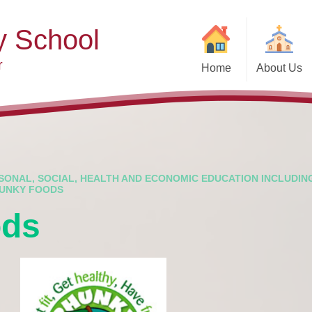
y School
r
Home
About Us
Welcome
Ad
Contact Details
Ofste
Who's Who
Special Educ
Disabi
Governors
SONAL, SOCIAL, HEALTH AND ECONOMIC EDUCATION INCLUDIN
UNKY FOODS
Pupi
Our Christian Vision and
ods
Values
Remot
Community Links
Saf
Vacancies
General D
Regula
Nursery