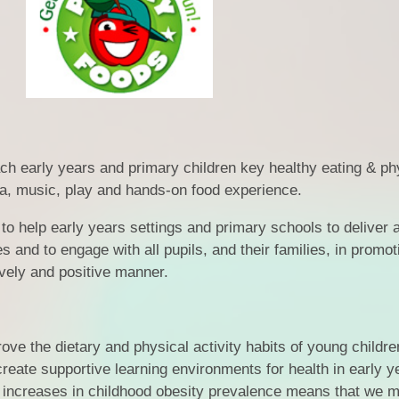
Financia
Prospectus and Parent
Testimonials
P
Brit
Data 
h early years and primary children key healthy eating & ph
a, music, play and hands-on food experience.
help early years settings and primary schools to deliver 
es and to engage with all pupils, and their families, in promot
ively and positive manner.
ve the dietary and physical activity habits of young childre
reate supportive learning environments for health in early y
 increases in childhood obesity prevalence means that we m