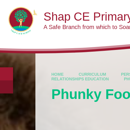
Skip to content ↓
Shap CE Primar
A Safe Branch from which to Soa
HOME
CURRICULUM
PER
RELATIONSHIPS EDUCATION
PH
Phunky Fo