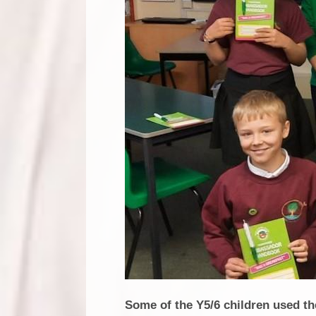
Some of the Y5/6 children used t