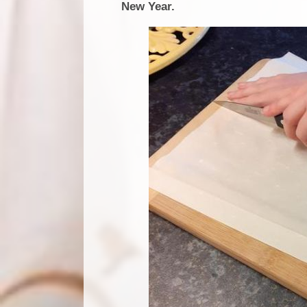
New Year.