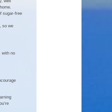
, well
 home.
f sugar-free
, so we
, with no
encourage
earning
ou’re