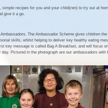
simple recipes for you and your child(ren) to try out at ho
d give it a go.
d Ambassadors. The Ambassador Scheme gives children the 
rsonal skills, whilst helping to deliver key healthy eating m
irst key message is called Bag A Breakfast, and will focus o
y day. Pictured in the photograph are our ambassadors with