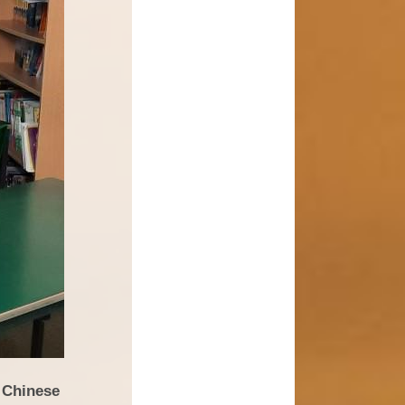
 Chinese