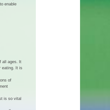
 to enable
all ages. It
eating. It is
ions of
nment
 is so vital