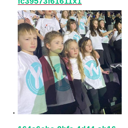
fc39573f61611x1