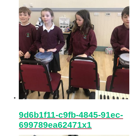
9d6b1f11-c9fb-4845-91ec-
699789ea62471x1