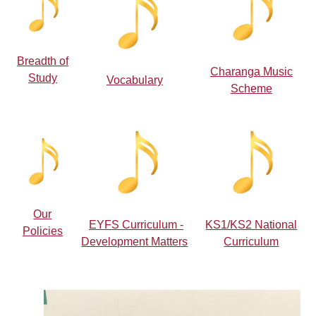
Breadth of
Charanga Music
Study
Vocabulary
Scheme
Our
EYFS Curriculum -
KS1/KS2 National
Policies
Development Matters
Curriculum