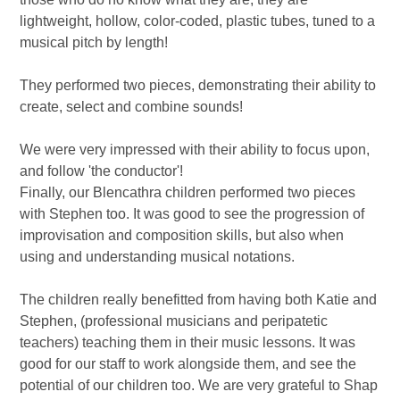
lightweight, hollow, color-coded, plastic tubes, tuned to a
musical pitch by length!
They performed two pieces, demonstrating their ability to
create, select and combine sounds!
We were very impressed with their ability to focus upon,
and follow 'the conductor'!
Finally, our Blencathra children performed two pieces
with Stephen too. It was good to see the progression of
improvisation and composition skills, but also when
using and understanding musical notations.
The children really benefitted from having both Katie and
Stephen, (professional musicians and peripatetic
teachers) teaching them in their music lessons. It was
good for our staff to work alongside them, and see the
potential of our children too. We are very grateful to Shap