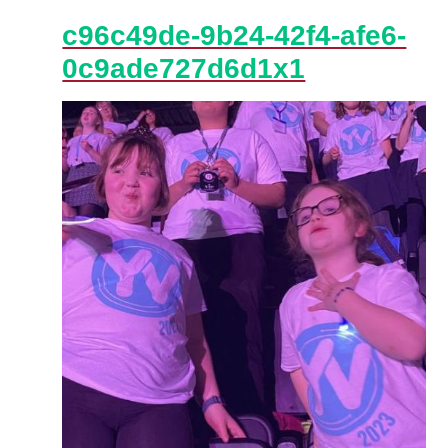
c96c49de-9b24-42f4-afe6-
0c9ade727d6d1x1