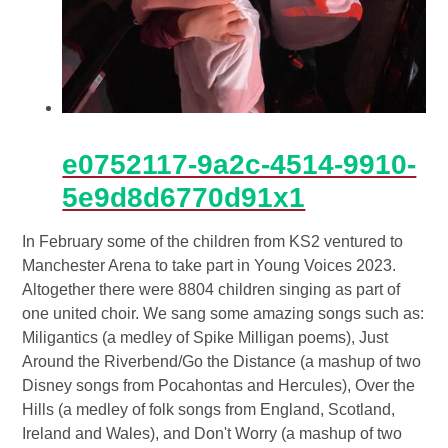
e0752117-9a2c-4514-9910-
5e9d8d6770d91x1
In February some of the children from KS2 ventured to
Manchester Arena to take part in Young Voices 2023.
Altogether there were 8804 children singing as part of
one united choir. We sang some amazing songs such as:
Miligantics (a medley of Spike Milligan poems), Just
Around the Riverbend/Go the Distance (a mashup of two
Disney songs from Pocahontas and Hercules), Over the
Hills (a medley of folk songs from England, Scotland,
Ireland and Wales), and Don't Worry (a mashup of two