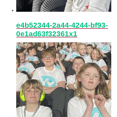
e4b52344-2a44-4244-bf93-
0e1ad63f32361x1