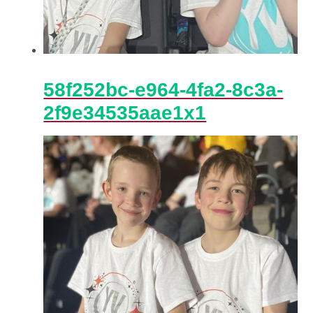
58f252bc-e964-4fa2-8c3a-
2f9e34535aae1x1