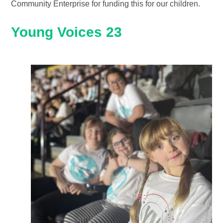
Community Enterprise for funding this for our children.
Young Voices 23