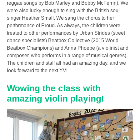
reggae songs by Bob Marley and Bobby McFerrin). We
were also lucky enough to sing with the British soul
singer Heather Small. We sang the chorus to her
performance of Proud. As always, the children were
treated to other performances by Urban Strides (street
dance specialists) Beatbox Collective (2015 World
Beatbox Champions) and Anna Phoebe (a violinist and
composer, who performs in a range of musical genres).
The children and staff all had an amazing day, and we
look forward to the next YV!
Wowing the class with
amazing violin playing!