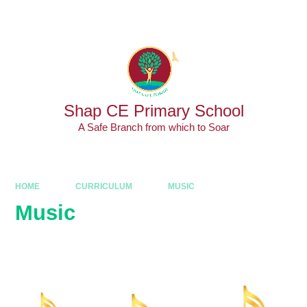
Skip to content ↓
Powered by
Translate
Shap CE Primary School
A Safe Branch from which to Soar
HOME
CURRICULUM
MUSIC
Music