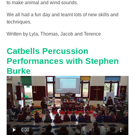
to make animal and wind sounds.
We all had a fun day and learnt lots of new skills and
techniques.
Written by Lyla, Thomas, Jacob and Terence
Catbells Percussion
Performances with Stephen
Burke