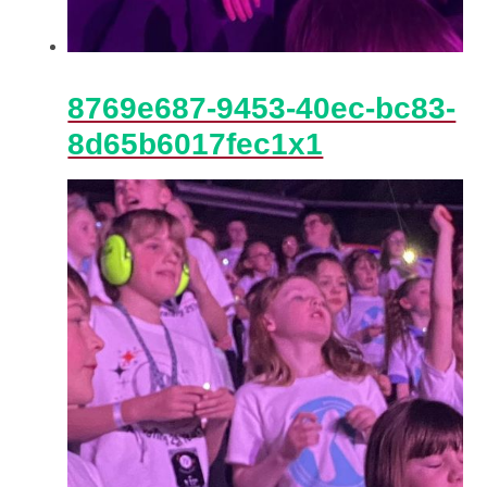
8769e687-9453-40ec-bc83-
8d65b6017fec1x1