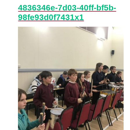
4836346e-7d03-40ff-bf5b-
98fe93d0f7431x1