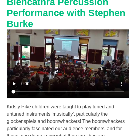
Blencathra Percussion
Performance with Stephen
Burke
Kidsty Pike children were taught to play tuned and
untuned instruments 'musically', particularly the
glockenspiels and boomwhackers! The boomwhackers
particularly fascinated our audience members, and for
those who do no know what they are, they are