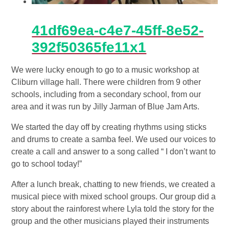
41df69ea-c4e7-45ff-8e52-
392f50365fe11x1
We were lucky enough to go to a music workshop at
Cliburn village hall. There were children from 9 other
schools, including from a secondary school, from our
area and it was run by Jilly Jarman of Blue Jam Arts.
We started the day off by creating rhythms using sticks
and drums to create a samba feel. We used our voices to
create a call and answer to a song called “ I don’t want to
go to school today!”
After a lunch break, chatting to new friends, we created a
musical piece with mixed school groups. Our group did a
story about the rainforest where Lyla told the story for the
group and the other musicians played their instruments