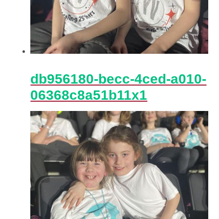
db956180-becc-4ced-a010-
06368c8a51b11x1