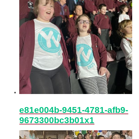
e81e004b-9451-4781-afb9-
9673300bc3b01x1