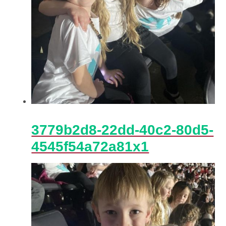
3779b2d8-22dd-40c2-80d5-
4545f54a72a81x1