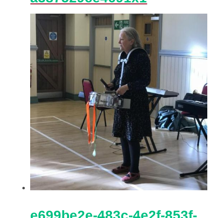
e699be2e-483c-4e2f-853f-