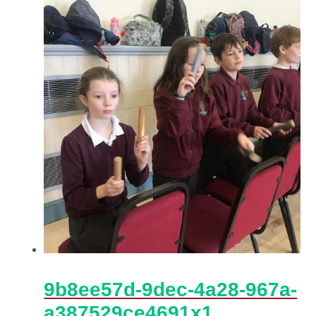
9b8ee57d-9dec-4a28-967a-
a387529ce4691x1