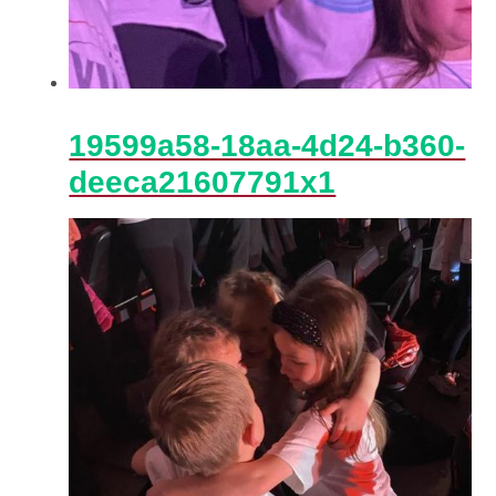
19599a58-18aa-4d24-b360-
deeca21607791x1