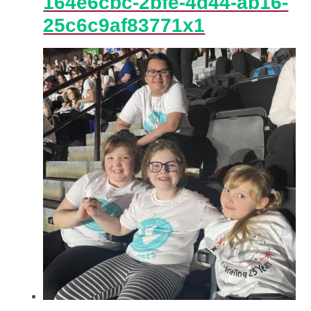
164e6cbc-2bfe-4d44-ab16-
25c6c9af83771x1