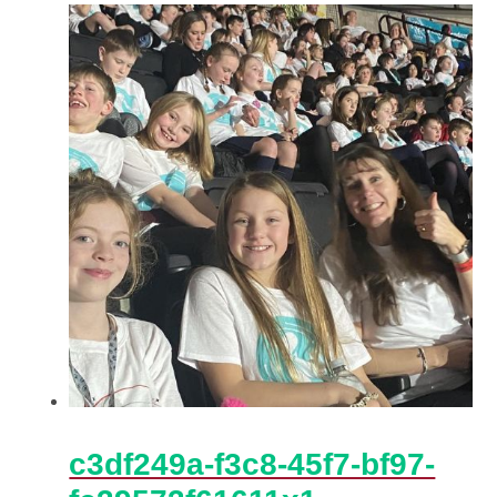
c3df249a-f3c8-45f7-bf97-