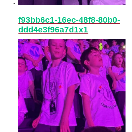
f93bb6c1-16ec-48f8-80b0-
ddd4e3f96a7d1x1