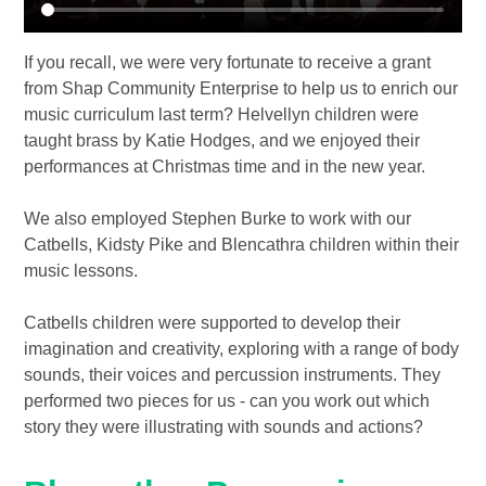
If you recall, we were very fortunate to receive a grant
from Shap Community Enterprise to help us to enrich our
music curriculum last term? Helvellyn children were
taught brass by Katie Hodges, and we enjoyed their
performances at Christmas time and in the new year.
We also employed Stephen Burke to work with our
Catbells, Kidsty Pike and Blencathra children within their
music lessons.
Catbells children were supported to develop their
imagination and creativity, exploring with a range of body
sounds, their voices and percussion instruments. They
performed two pieces for us - can you work out which
story they were illustrating with sounds and actions?