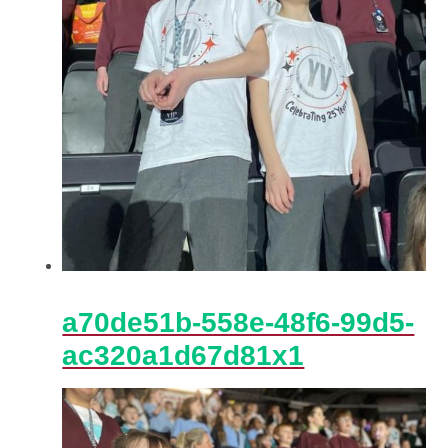
a70de51b-558e-48f6-99d5-
ac320a1d67d81x1