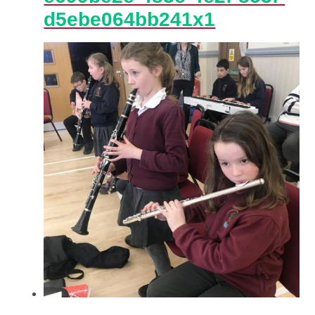
d5ebe064bb241x1