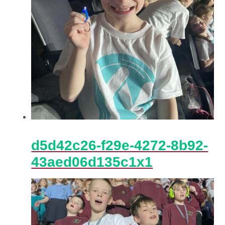
d5d42c26-f29e-4272-8b92-
43aed06d135c1x1