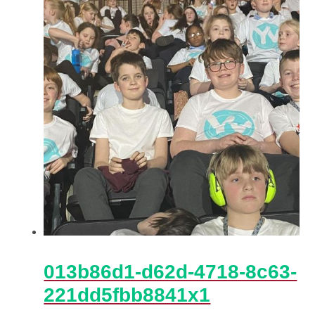
013b86d1-d62d-4718-8c63-
221dd5fbb8841x1