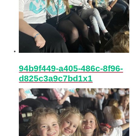
94b9f449-a405-486c-8f96-
d825c3a9c7bd1x1