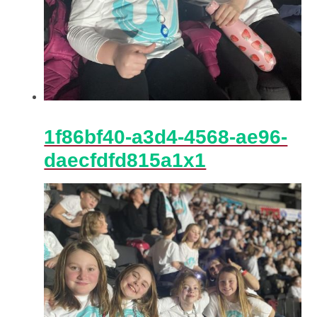
1f86bf40-a3d4-4568-ae96-
daecfdfd815a1x1