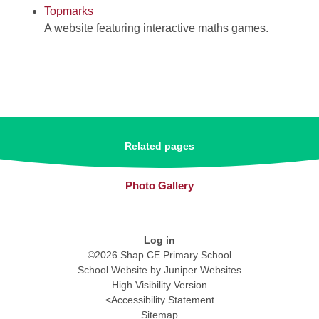
Topmarks
A website featuring interactive maths games.
Related pages
Photo Gallery
Log in
©2026 Shap CE Primary School
School Website by
Juniper Websites
High Visibility Version
<
Accessibility Statement
Sitemap