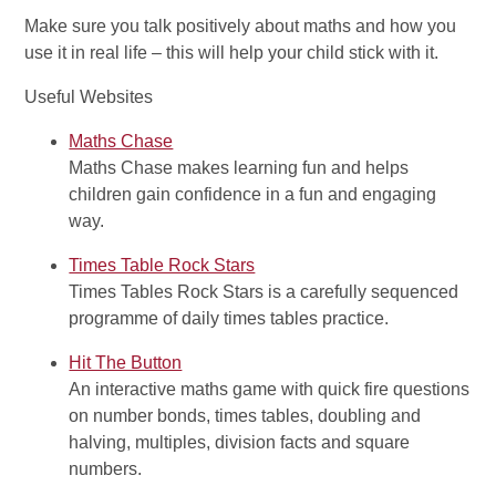
Make sure you talk positively about maths and how you
use it in real life – this will help your child stick with it.
Useful Websites
Maths Chase
Maths Chase makes learning fun and helps
children gain confidence in a fun and engaging
way.
Times Table Rock Stars
Times Tables Rock Stars is a carefully sequenced
programme of daily times tables practice.
Hit The Button
An interactive maths game with quick fire questions
on number bonds, times tables, doubling and
halving, multiples, division facts and square
numbers.