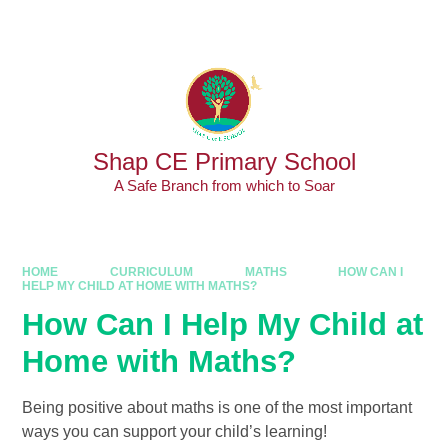
Skip to content ↓
Powered by
Translate
Shap CE Primary School
A Safe Branch from which to Soar
HOME
CURRICULUM
MATHS
HOW CAN I
HELP MY CHILD AT HOME WITH MATHS?
How Can I Help My Child at
Home with Maths?
Being positive about maths is one of the most important
ways you can support your child’s learning!