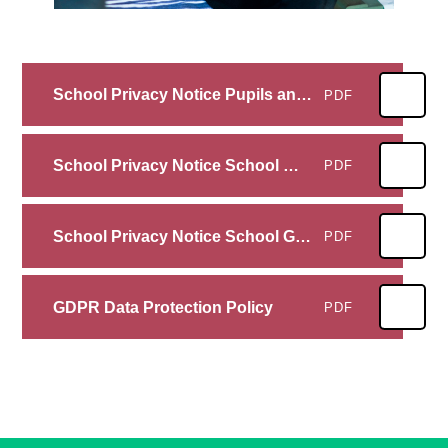
School Privacy Notice Pupils and their Families
PDF
School Privacy Notice School Workforce
PDF
School Privacy Notice School Governors
PDF
GDPR Data Protection Policy
PDF