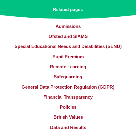
Related pages
Admissions
Ofsted and SIAMS
Special Educational Needs and Disabilities (SEND)
Pupil Premium
Remote Learning
Safeguarding
General Data Protection Regulation (GDPR)
Financial Transparency
Policies
British Values
Data and Results