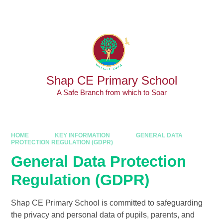
Skip to content ↓
Powered by
Translate
Shap CE Primary School
A Safe Branch from which to Soar
HOME
KEY INFORMATION
GENERAL DATA
PROTECTION REGULATION (GDPR)
General Data Protection
Regulation (GDPR)
Shap CE Primary School is committed to safeguarding
the privacy and personal data of pupils, parents, and