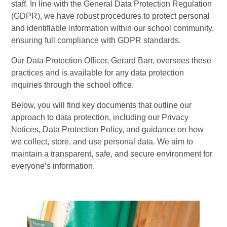
staff. In line with the General Data Protection Regulation
(GDPR), we have robust procedures to protect personal
and identifiable information within our school community,
ensuring full compliance with GDPR standards.
Our Data Protection Officer, Gerard Barr, oversees these
practices and is available for any data protection
inquiries through the school office.
Below, you will find key documents that outline our
approach to data protection, including our Privacy
Notices, Data Protection Policy, and guidance on how
we collect, store, and use personal data. We aim to
maintain a transparent, safe, and secure environment for
everyone’s information.