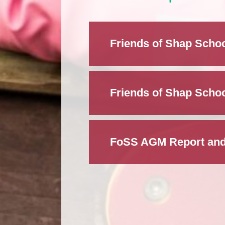
Friends of Shap Schoo
Friends of Shap Schoo
FoSS AGM Report and