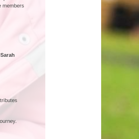
tee members
 Sarah
tributes
journey.