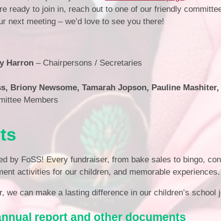
e ready to join in, reach out to one of our friendly commit
our next meeting – we’d love to see you there!
y Harron
– Chairpersons / Secretaries
s, Briony Newsome, Tamarah Jopson, Pauline Mashiter,
mittee Members
ts
ed by FoSS! Every fundraiser, from bake sales to bingo, con
ment activities for our children, and memorable experiences.
, we can make a lasting difference in our children’s school 
annual report and other documents