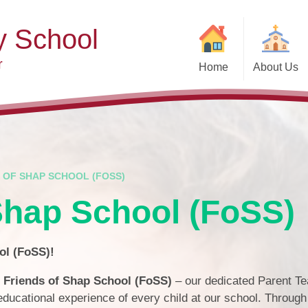
y School
r
Home
About Us
Welcome
Ad
Contact Details
Ofste
Who's Who
Special Educ
Disabi
Governors
 OF SHAP SCHOOL (FOSS)
Pupi
Shap School (FoSS)
Our Christian Vision and
Values
Remot
Community Links
Saf
ol (FoSS)!
Vacancies
General D
e
Friends of Shap School (FoSS)
– our dedicated Parent T
Regula
ducational experience of every child at our school. Through
Nursery