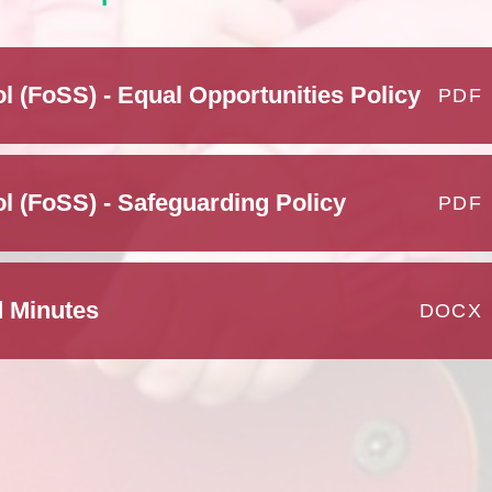
l (FoSS) - Equal Opportunities Policy
PDF
l (FoSS) - Safeguarding Policy
PDF
 Minutes
DOCX