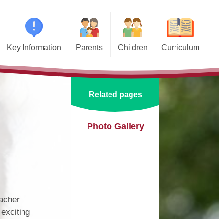
Key Information
Parents
Children
Curriculum
missions
Home School Agreements
Class Pages
Art and Design
d and SIAMS
Wraparound Care
School Council
Computing and Online Safety
Related pages
ational Needs and
Attendance and Absence
Design and Technology
lities (SEND)
Calendar
English
Photo Gallery
l Premium
Term Dates
EYFS
e Learning
Newsletters
Geography
eguarding
Lunch Menus
History
ata Protection
eacher
tion (GDPR)
Online Safety
Languages
 exciting