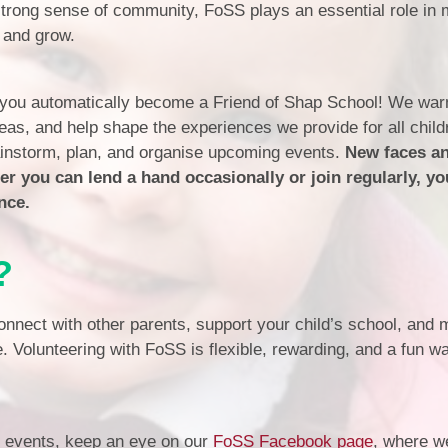
Financia
 strong sense of community, FoSS plays an essential role in
Prospectus and Parent
 and grow.
Testimonials
P
Brit
 you automatically become a Friend of Shap School! We warm
Data 
eas, and help shape the experiences we provide for all chil
rainstorm, plan, and organise upcoming events.
New faces an
 you can lend a hand occasionally or join regularly, yo
nce.
?
onnect with other parents, support your child’s school, and
e. Volunteering with FoSS is flexible, rewarding, and a fun w
d events, keep an eye on our
FoSS Facebook page
, where w