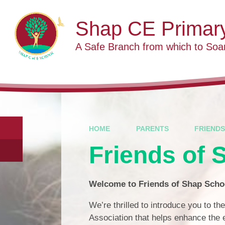
Skip to content ↓
Shap CE Primar
A Safe Branch from which to Soa
HOME
PARENTS
FRIENDS
Friends of 
Welcome to Friends of Shap Scho
We’re thrilled to introduce you to th
Association that helps enhance the e