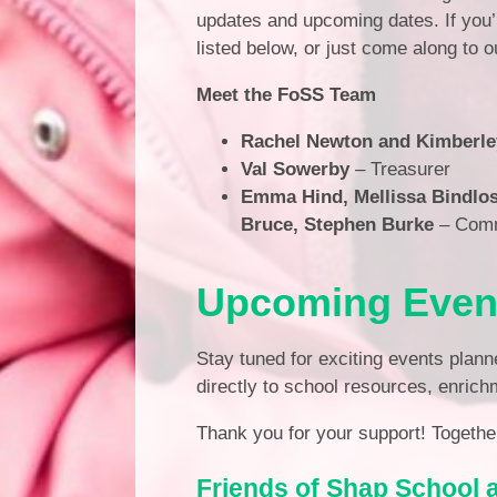
updates and upcoming dates. If you’r
listed below, or just come along to 
Meet the FoSS Team
Rachel Newton and Kimberle
Val Sowerby
– Treasurer
Emma Hind, Mellissa Bindlos
Bruce, Stephen Burke
– Com
Upcoming Even
Stay tuned for exciting events plann
directly to school resources, enrich
Thank you for your support! Together
Friends of Shap School 