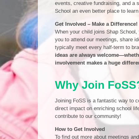
events, creative fundraising, and a
School an even better place to learn
Get Involved – Make a Difference!
When your child joins Shap School,
you to attend our meetings, share id
typically meet every half-term to b
ideas are always welcome—whether
involvement makes a huge differe
Why Join FoSS
Joining FoSS is a fantastic way to c
direct impact on enriching school lif
contribute to our community!
How to Get Involved
To find out more about meetings an