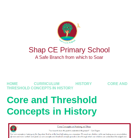
Skip to content ↓
Powered by
Translate
Shap CE Primary School
A Safe Branch from which to Soar
HOME
CURRICULUM
HISTORY
CORE AND
THRESHOLD CONCEPTS IN HISTORY
Core and Threshold
Concepts in History