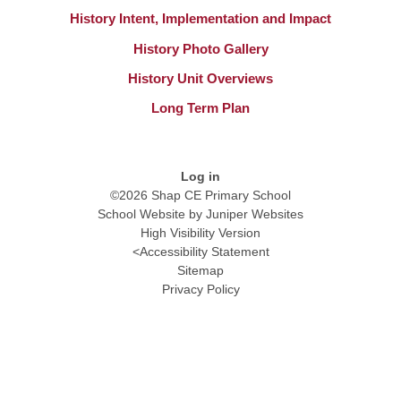
History Intent, Implementation and Impact
History Photo Gallery
History Unit Overviews
Long Term Plan
Log in
©2026 Shap CE Primary School
School Website by
Juniper Websites
High Visibility Version
<
Accessibility Statement
Sitemap
Privacy Policy