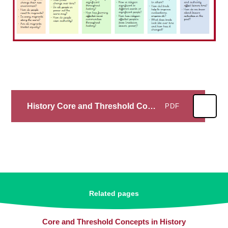
History Core and Threshold Concepts
PDF
Related pages
Core and Threshold Concepts in History