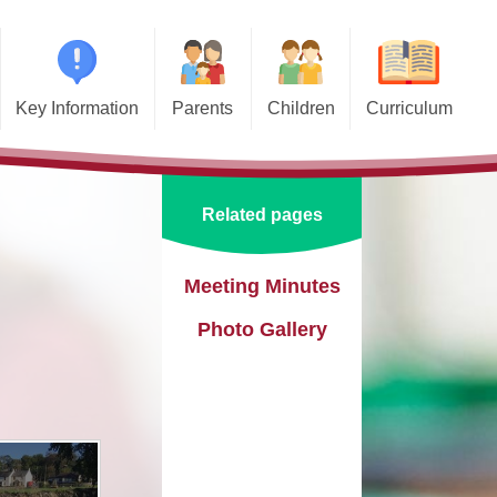
Key Information
Parents
Children
Curriculum
missions
Home School Agreements
Class Pages
Art and Design
d and SIAMS
Wraparound Care
School Council
Computing and Online Safety
Related pages
ational Needs and
Attendance and Absence
Design and Technology
lities (SEND)
Calendar
English
Meeting Minutes
l Premium
Photo Gallery
Term Dates
EYFS
e Learning
Newsletters
Geography
eguarding
Lunch Menus
History
ata Protection
tion (GDPR)
Online Safety
Languages