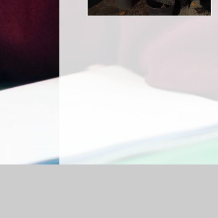
Log in
|
©2026 Shap CE Primary School
|
Sc