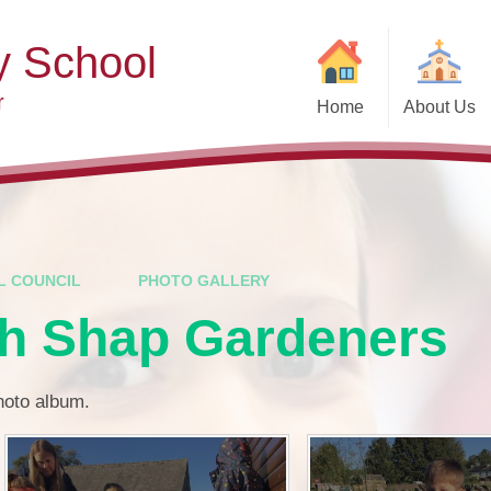
y School
r
Home
About Us
Welcome
Ad
Contact Details
Ofste
Who's Who
Special Educ
Disabi
Governors
L COUNCIL
PHOTO GALLERY
Pupi
th Shap Gardeners
Our Christian Vision and
Values
Remot
Community Links
Saf
photo album.
Vacancies
General D
Regula
Nursery