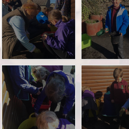
Financia
Prospectus and Parent
Testimonials
P
Brit
Data 