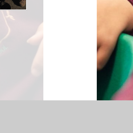
cessibility Statement
|
Sitemap
|
Privacy Policy