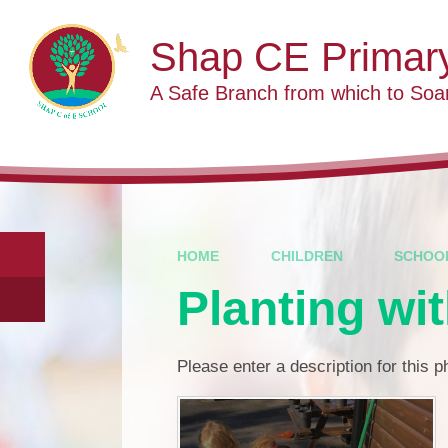
Skip to content ↓
Shap CE Primar
A Safe Branch from which to Soa
HOME
CHILDREN
SCHOO
Planting wi
Please enter a description for this 