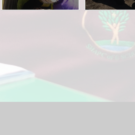
hool Website by
Juniper Websites
|
High Visibility Version
|
<
Ac