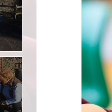
l Transparency
Uniform Information
Maths
olicies
Come and Play
Music
ish Values
School Lottery
Personal, Social, Health and
Economic Education including
and Results
Relationships Education
Easy Fundraising
Physical Education
Links with St. Michael's Church
RE and Collective Worship
Friends of Shap School (FoSS)
Science
Shap Playgroup