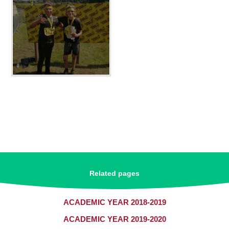
Related pages
ACADEMIC YEAR 2018-2019
ACADEMIC YEAR 2019-2020