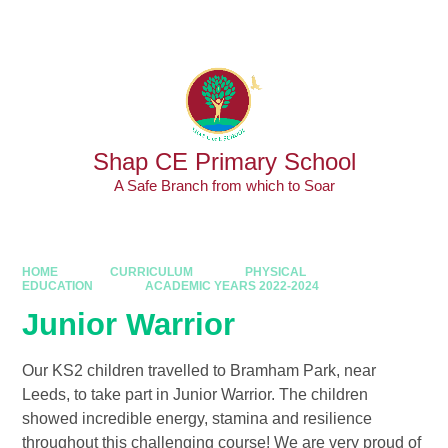
Skip to content ↓
Powered by
Translate
Shap CE Primary School
A Safe Branch from which to Soar
HOME
CURRICULUM
PHYSICAL
EDUCATION
ACADEMIC YEARS 2022-2024
Junior Warrior
Our KS2 children travelled to Bramham Park, near
Leeds, to take part in Junior Warrior. The children
showed incredible energy, stamina and resilience
throughout this challenging course! We are very proud of