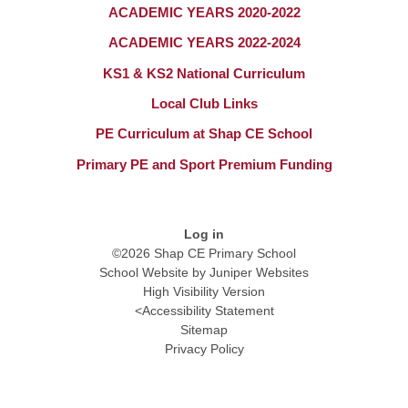
ACADEMIC YEARS 2020-2022
ACADEMIC YEARS 2022-2024
KS1 & KS2 National Curriculum​​​​​​​
Local Club Links
PE Curriculum at Shap CE School
Primary PE and Sport Premium Funding​​​​​​​
Log in
©2026 Shap CE Primary School
School Website by
Juniper Websites
High Visibility Version
<
Accessibility Statement
Sitemap
Privacy Policy