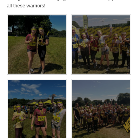
all these warriors!