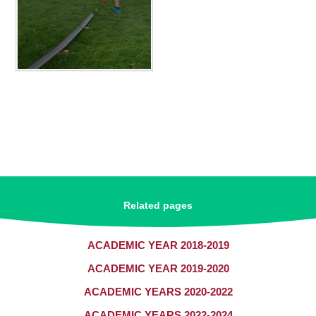
Related pages
ACADEMIC YEAR 2018-2019
ACADEMIC YEAR 2019-2020
ACADEMIC YEARS 2020-2022
ACADEMIC YEARS 2022-2024