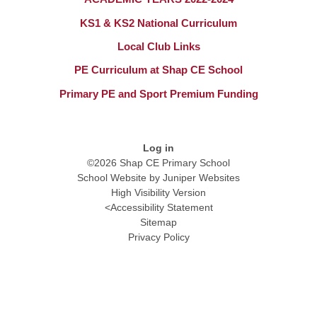
KS1 & KS2 National Curriculum​​​​​​​
Local Club Links
PE Curriculum at Shap CE School
Primary PE and Sport Premium Funding​​​​​​​
Log in
©2026 Shap CE Primary School
School Website by
Juniper Websites
High Visibility Version
<
Accessibility Statement
Sitemap
Privacy Policy