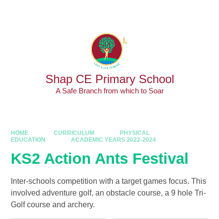
Skip to content ↓
Powered by
Translate
Shap CE Primary School
A Safe Branch from which to Soar
HOME
CURRICULUM
PHYSICAL
EDUCATION
ACADEMIC YEARS 2022-2024
KS2 Action Ants Festival
Inter-schools competition with a target games focus. This
involved adventure golf, an obstacle course, a 9 hole Tri-
Golf course and archery.