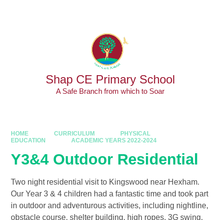
Skip to content ↓
Powered by
Translate
Shap CE Primary School
A Safe Branch from which to Soar
HOME
CURRICULUM
PHYSICAL
EDUCATION
ACADEMIC YEARS 2022-2024
Y3&4 Outdoor Residential
Two night residential visit to Kingswood near Hexham.
Our Year 3 & 4 children had a fantastic time and took part
in outdoor and adventurous activities, including nightline,
obstacle course, shelter building, high ropes, 3G swing,