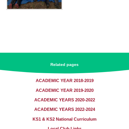
Related pages
ACADEMIC YEAR 2018-2019
ACADEMIC YEAR 2019-2020
ACADEMIC YEARS 2020-2022
ACADEMIC YEARS 2022-2024
KS1 & KS2 National Curriculum​​​​​​​
Local Club Links