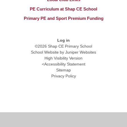
PE Curriculum at Shap CE School
Primary PE and Sport Premium Funding​​​​​​​
Log in
©2026 Shap CE Primary School
School Website by
Juniper Websites
High Visibility Version
<
Accessibility Statement
Sitemap
Privacy Policy