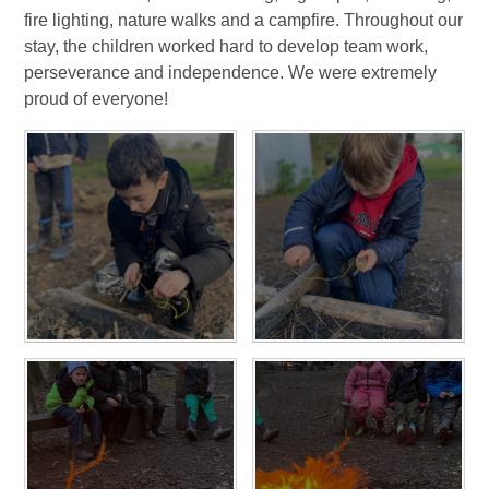
fire lighting, nature walks and a campfire. Throughout our
stay, the children worked hard to develop team work,
perseverance and independence. We were extremely
proud of everyone!