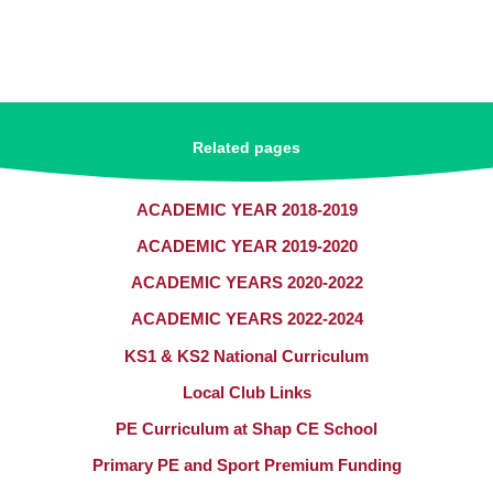
Related pages
ACADEMIC YEAR 2018-2019
ACADEMIC YEAR 2019-2020
ACADEMIC YEARS 2020-2022
ACADEMIC YEARS 2022-2024
KS1 & KS2 National Curriculum​​​​​​​
Local Club Links
PE Curriculum at Shap CE School
Primary PE and Sport Premium Funding​​​​​​​