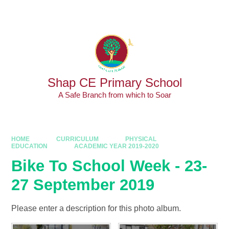
Skip to content ↓
Powered by
Translate
Shap CE Primary School
A Safe Branch from which to Soar
HOME
CURRICULUM
PHYSICAL
EDUCATION
ACADEMIC YEAR 2019-2020
Bike To School Week - 23-
27 September 2019
Please enter a description for this photo album.