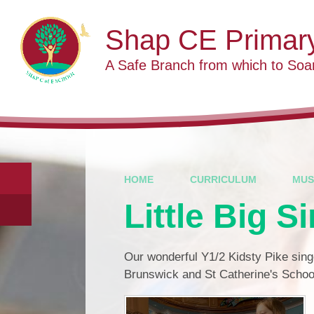
Skip to content ↓
Shap CE Primar
A Safe Branch from which to Soa
HOME
CURRICULUM
MUS
Little Big S
Our wonderful Y1/2 Kidsty Pike singe
Brunswick and St Catherine's School