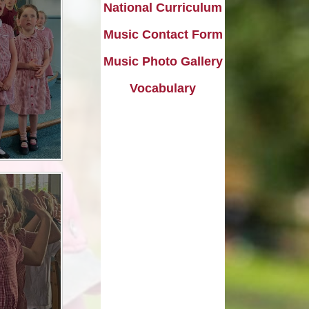
l Transparency
Uniform Information
Maths
National Curriculum
olicies
Come and Play
Music
Music Contact Form
ish Values
Music Photo Gallery
School Lottery
Personal, Social, Health and
Economic Education including
and Results
Relationships Education
Vocabulary​​​​​​​
Easy Fundraising
Physical Education
Links with St. Michael's Church
RE and Collective Worship
Friends of Shap School (FoSS)
Science
Shap Playgroup