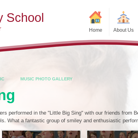
y School
r
Home
About Us
Welcome
Ad
Contact Details
Ofste
Who's Who
Special Educ
Disabi
Governors
IC
MUSIC PHOTO GALLERY
Pupi
ing
Our Christian Vision and
Values
Remot
Community Links
Saf
rs performed in the "Little Big Sing" with our friends from 
s. What a fantastic group of smiley and enthusiastic perfor
Vacancies
General D
Regula
Nursery