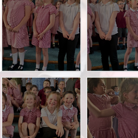
Financia
Prospectus and Parent
Testimonials
P
Brit
Data 