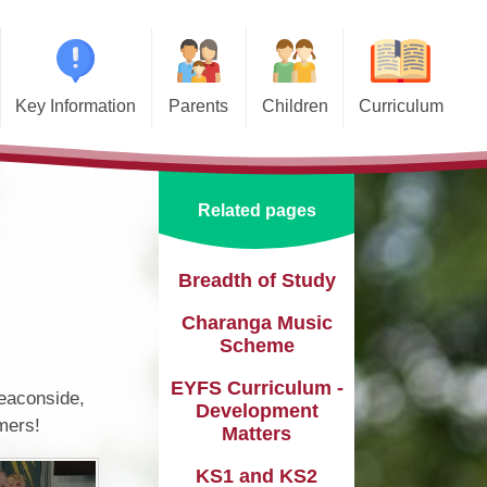
Key Information
Parents
Children
Curriculum
missions
Home School Agreements
Class Pages
Art and Design
d and SIAMS
Wraparound Care
School Council
Computing and Online Safety
Related pages
ational Needs and
Attendance and Absence
Design and Technology
lities (SEND)
Calendar
English
Breadth of Study​​​​​​​
l Premium
Charanga Music
Term Dates
EYFS
e Learning
Scheme​​​​​​​
Newsletters
Geography
eguarding
EYFS Curriculum -
Beaconside,
Lunch Menus
History
Development
mers!
ata Protection
Matters
tion (GDPR)
Online Safety
Languages
KS1 and KS2