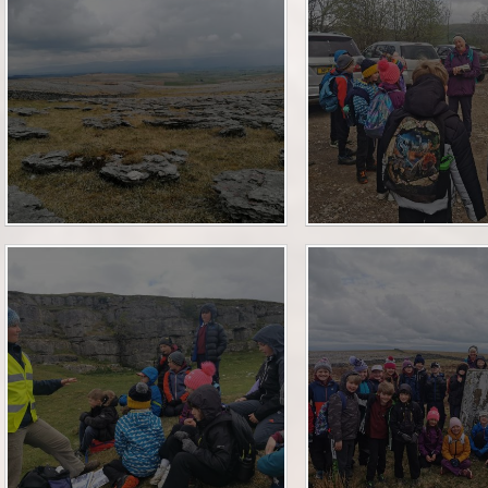
Financia
Prospectus and Parent
Testimonials
P
Brit
Data 