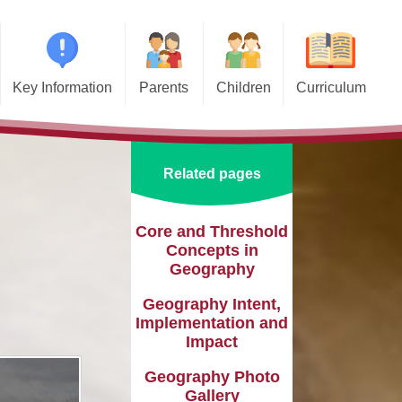
Key Information
Parents
Children
Curriculum
missions
Home School Agreements
Class Pages
Art and Design
d and SIAMS
Wraparound Care
School Council
Computing and Online Safety
Related pages
ational Needs and
Attendance and Absence
Design and Technology
lities (SEND)
Calendar
English
Core and Threshold
l Premium
Concepts in
Term Dates
EYFS
Geography
e Learning
Newsletters
Geography
Geography Intent,
eguarding
Implementation and
Lunch Menus
History
Impact
ata Protection
tion (GDPR)
Online Safety
Languages
Geography Photo
Gallery