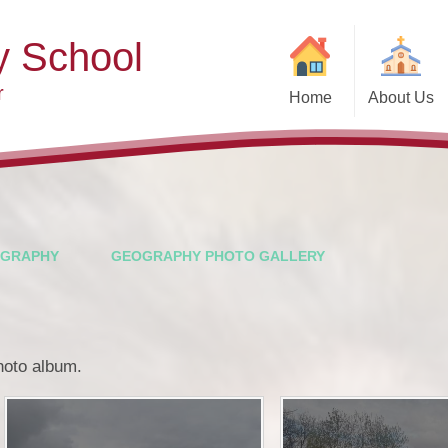
y School
r
Home
About Us
Welcome
Ad
Contact Details
Ofste
Who's Who
Special Educ
Disabi
Governors
GRAPHY
GEOGRAPHY PHOTO GALLERY
Pupi
Our Christian Vision and
Values
Remot
Community Links
Saf
photo album.
Vacancies
General D
Regula
Nursery