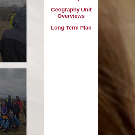
l Transparency
Uniform Information
Maths
Geography Unit
olicies
Come and Play
Music
Overviews
ish Values
School Lottery
Personal, Social, Health and
Long Term Plan
Economic Education including
and Results
Relationships Education
Easy Fundraising
Physical Education
Links with St. Michael's Church
RE and Collective Worship
Friends of Shap School (FoSS)
Science
Shap Playgroup