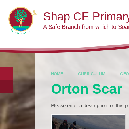
Skip to content ↓
Shap CE Primar
A Safe Branch from which to Soa
HOME
CURRICULUM
GEO
Orton Scar
Please enter a description for this 