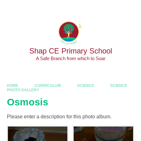
Skip to content ↓
Powered by
Translate
Shap CE Primary School
A Safe Branch from which to Soar
HOME
CURRICULUM
SCIENCE
SCIENCE
PHOTO GALLERY
Osmosis
Please enter a description for this photo album.