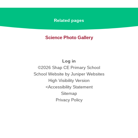
Related pages
Science Photo Gallery
Log in
©2026 Shap CE Primary School
School Website by
Juniper Websites
High Visibility Version
<
Accessibility Statement
Sitemap
Privacy Policy