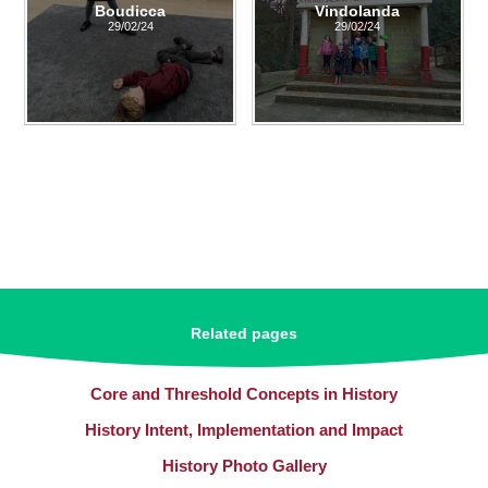
Boudicca
Vindolanda
29/02/24
29/02/24
Related pages
Core and Threshold Concepts in History
History Intent, Implementation and Impact
History Photo Gallery