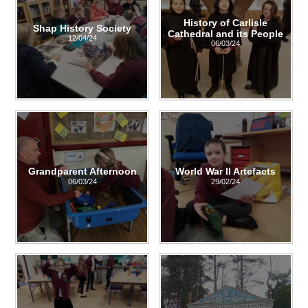
History of Carlisle
Shap History Society
Cathedral and its People
12/04/24
06/03/24
Grandparent Afternoon
World War II Artefacts
06/03/24
29/02/24