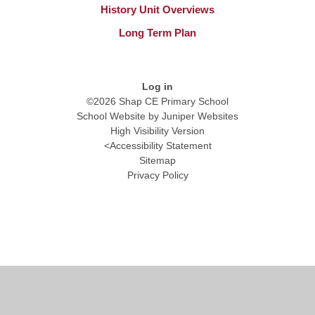
History Unit Overviews
Long Term Plan
Log in
©2026 Shap CE Primary School
School Website by
Juniper Websites
High Visibility Version
<
Accessibility Statement
Sitemap
Privacy Policy