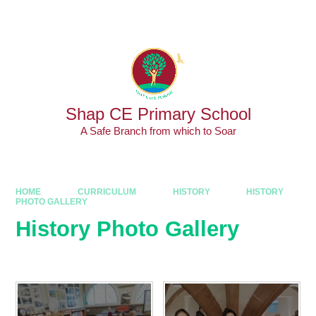
Skip to content ↓
Powered by
Translate
Shap CE Primary School
A Safe Branch from which to Soar
HOME
CURRICULUM
HISTORY
HISTORY
PHOTO GALLERY
History Photo Gallery