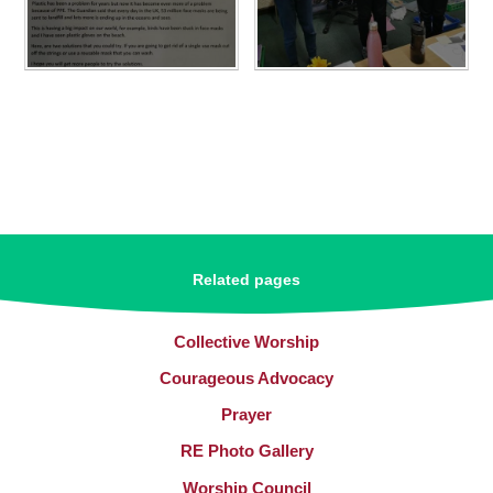
Related pages
Collective Worship​​​​​​​
Courageous Advocacy
Prayer
RE Photo Gallery
Worship Council