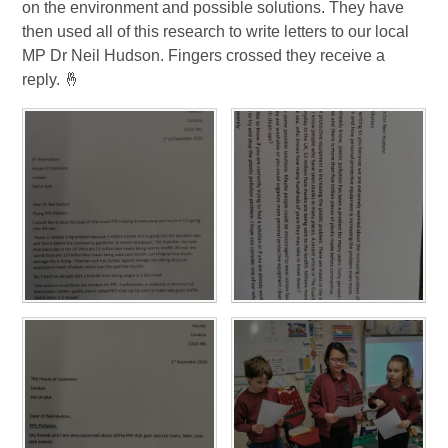
on the environment and possible solutions. They have
then used all of this research to write letters to our local
MP Dr Neil Hudson. Fingers crossed they receive a
reply. 🤞