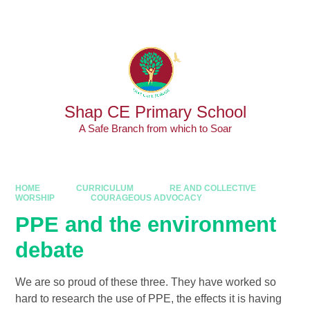
Skip to content ↓
Powered by
Translate
Shap CE Primary School
A Safe Branch from which to Soar
HOME
CURRICULUM
RE AND COLLECTIVE
WORSHIP
COURAGEOUS ADVOCACY
PPE and the environment
debate
We are so proud of these three. They have worked so
hard to research the use of PPE, the effects it is having