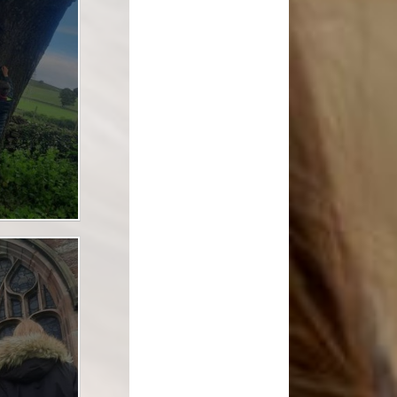
l Transparency
Uniform Information
Maths
olicies
Come and Play
Music
ish Values
School Lottery
Personal, Social, Health and
Economic Education including
and Results
Relationships Education
Easy Fundraising
Physical Education
Links with St. Michael's Church
RE and Collective Worship
Friends of Shap School (FoSS)
Science
Shap Playgroup