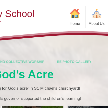
y School
r
Home
About Us
Welcome
Ad
Contact Details
Ofste
Who's Who
Special Educ
Disabi
Governors
AND COLLECTIVE WORSHIP
RE PHOTO GALLERY
Pupi
God’s Acre
Our Christian Vision and
Values
Remot
Community Links
Saf
ng for God’s acre’ in St. Michael’s churchyard!
Vacancies
General D
E governor supported the children’s learning!
Regula
Nursery