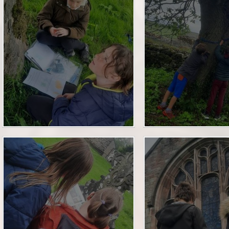
Financia
Prospectus and Parent
Testimonials
P
Brit
Data 