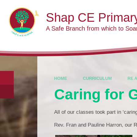
Skip to content ↓
Shap CE Primar
A Safe Branch from which to Soa
HOME
CURRICULUM
RE 
Caring for 
All of our classes took part in ‘cari
Rev. Fran and Pauline Harron, our R