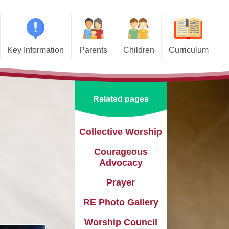
Key Information
Parents
Children
Curriculum
missions
Home School Agreements
Class Pages
Art and Design
d and SIAMS
Wraparound Care
School Council
Computing and Online Safety
Related pages
ational Needs and
Attendance and Absence
Design and Technology
lities (SEND)
Calendar
English
Collective Worship​​​​​​​
l Premium
Courageous
Term Dates
EYFS
e Learning
Advocacy
Newsletters
Geography
eguarding
Prayer
Lunch Menus
History
RE Photo Gallery
ata Protection
tion (GDPR)
Online Safety
Languages
Worship Council