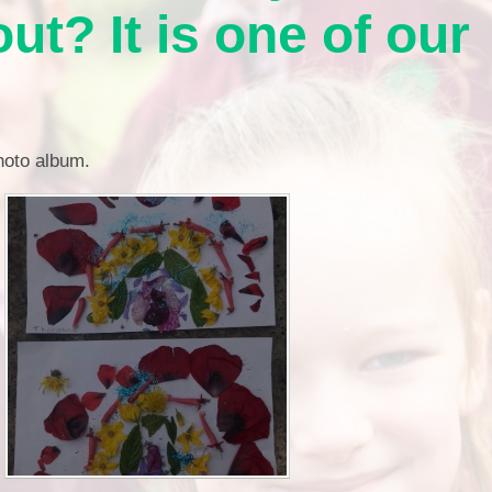
Financia
ut? It is one of our
Prospectus and Parent
Testimonials
P
Brit
Data 
photo album.