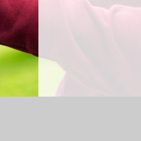
Log in
|
©2026 Shap CE Primary School
|
Sc