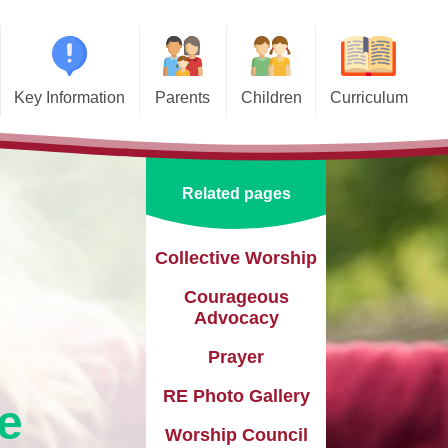
Key Information
Parents
Children
Curriculum
missions
Home School Agreements
Class Pages
Art and Design
d and SIAMS
Wraparound Care
School Council
Computing and Online Safety
Related pages
ational Needs and
Attendance and Absence
Design and Technology
lities (SEND)
Calendar
English
Collective Worship​​​​​​​
l Premium
Courageous
Term Dates
EYFS
e Learning
Advocacy
Newsletters
Geography
eguarding
Prayer
Lunch Menus
History
RE Photo Gallery
ata Protection
e
tion (GDPR)
Online Safety
Languages
Worship Council