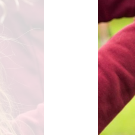
l Transparency
Uniform Information
Maths
olicies
Come and Play
Music
ish Values
School Lottery
Personal, Social, Health and
Economic Education including
and Results
Relationships Education
Easy Fundraising
Physical Education
Links with St. Michael's Church
RE and Collective Worship
Friends of Shap School (FoSS)
Science
Shap Playgroup