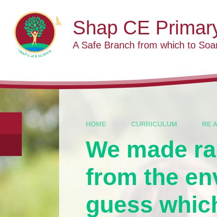
Skip to content ↓
Shap CE Primar
A Safe Branch from which to Soa
HOME
CURRICULUM
RE 
We made ra
from the en
guess which