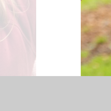
cessibility Statement
|
Sitemap
|
Privacy Policy