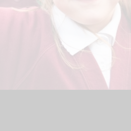
hool Website by
Juniper Websites
|
High Visibility Version
|
<
Ac