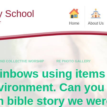
y School
r
Home
About Us
Welcome
Ad
Contact Details
Ofste
Who's Who
Special Educ
Disabi
Governors
AND COLLECTIVE WORSHIP
RE PHOTO GALLERY
Pupi
inbows using items
Our Christian Vision and
Values
Remot
vironment. Can you
Community Links
Saf
Vacancies
General D
 bible story we wer
Regula
Nursery