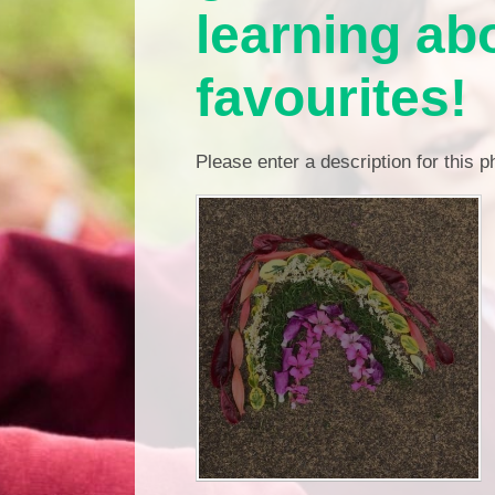
learning abo
favourites!
Please enter a description for this 