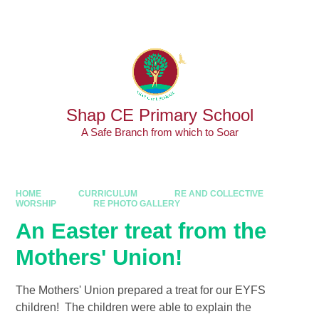
Skip to content ↓
Powered by
Translate
Shap CE Primary School
A Safe Branch from which to Soar
HOME
CURRICULUM
RE AND COLLECTIVE
WORSHIP
RE PHOTO GALLERY
An Easter treat from the
Mothers' Union!​​​​​​​
The Mothers' Union prepared a treat for our EYFS
children! The children were able to explain the