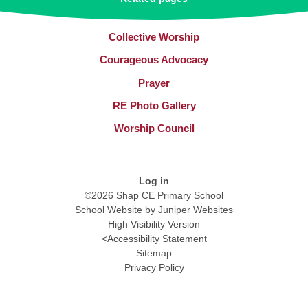
Collective Worship​​​​​​​
Courageous Advocacy
Prayer
RE Photo Gallery
Worship Council
Log in
©2026 Shap CE Primary School
School Website by
Juniper Websites
High Visibility Version
<
Accessibility Statement
Sitemap
Privacy Policy