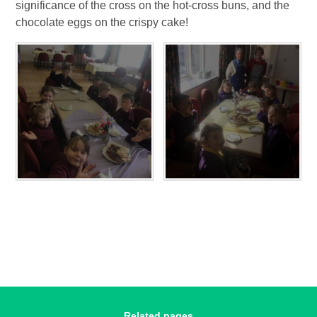
significance of the cross on the hot-cross buns, and the
chocolate eggs on the crispy cake!
Related pages