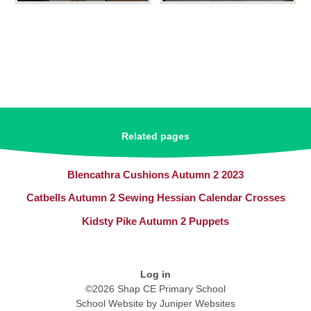
Related pages
Blencathra Cushions Autumn 2 2023
Catbells Autumn 2 Sewing Hessian Calendar Crosses
Kidsty Pike Autumn 2 Puppets
Log in
©2026 Shap CE Primary School
School Website by
Juniper Websites