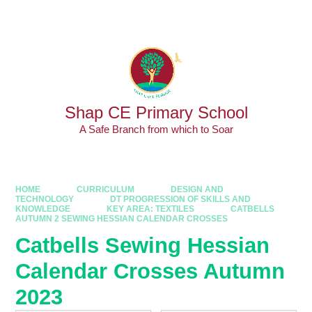
Skip to content ↓
Powered by
Translate
Shap CE Primary School
A Safe Branch from which to Soar
HOME
CURRICULUM
DESIGN AND
TECHNOLOGY
DT PROGRESSION OF SKILLS AND
KNOWLEDGE
KEY AREA: TEXTILES
CATBELLS
AUTUMN 2 SEWING HESSIAN CALENDAR CROSSES
Catbells Sewing Hessian
Calendar Crosses Autumn
2023