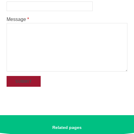
Message
*
SUBMIT
Related pages