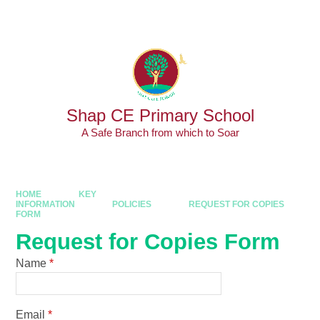
Skip to content ↓
Powered by
Translate
Shap CE Primary School
A Safe Branch from which to Soar
HOME
KEY
INFORMATION
POLICIES
REQUEST FOR COPIES
FORM
Request for Copies Form
Name
*
Email
*