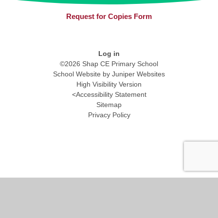
Request for Copies Form
Log in
©2026 Shap CE Primary School
School Website by
Juniper Websites
High Visibility Version
<
Accessibility Statement
Sitemap
Privacy Policy