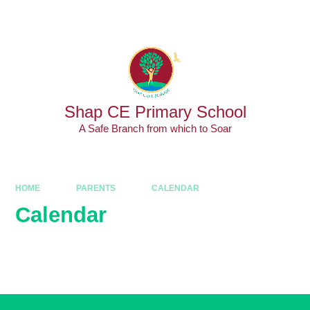
Skip to content ↓
Powered by
Translate
Shap CE Primary School
A Safe Branch from which to Soar
HOME
PARENTS
CALENDAR
Calendar