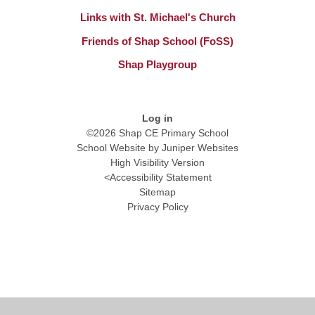
Links with St. Michael's Church
Friends of Shap School (FoSS)
Shap Playgroup
Log in
©2026 Shap CE Primary School
School Website by
Juniper Websites
High Visibility Version
<
Accessibility Statement
Sitemap
Privacy Policy