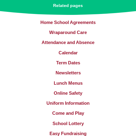
Related pages
Home School Agreements
Wraparound Care
Attendance and Absence
Calendar
Term Dates
Newsletters
Lunch Menus
Online Safety
Uniform Information
Come and Play
School Lottery
Easy Fundraising