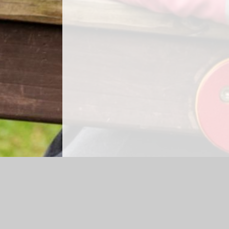
Log in
|
©2026 Shap CE Primary School
|
Sc