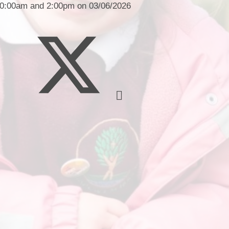
Financia
 10:00am and 2:00pm on 03/06/2026
Prospectus and Parent
Testimonials
P
Brit
Data 