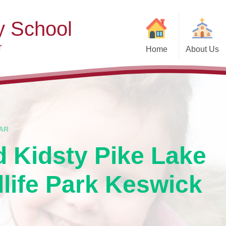
y School
r
Home
About Us
Welcome
Ad
Contact Details
Ofste
Who's Who
Special Educ
Disabi
Governors
AR
Pupi
d Kidsty Pike Lake
Our Christian Vision and
Values
Remot
dlife Park Keswick
Community Links
Saf
Vacancies
General D
Regula
Nursery