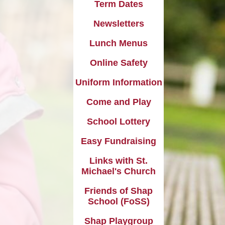
l Transparency
Term Dates
Uniform Information
Maths
Newsletters
olicies
Come and Play
Music
Lunch Menus
ish Values
School Lottery
Personal, Social, Health and
Economic Education including
Online Safety
and Results
Relationships Education
Easy Fundraising
Uniform Information
Physical Education
Links with St. Michael's Church
Come and Play
RE and Collective Worship
Friends of Shap School (FoSS)
School Lottery
Science
Shap Playgroup
Easy Fundraising
Links with St.
Michael's Church
Friends of Shap
School (FoSS)
Shap Playgroup