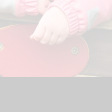
hool Website by
Juniper Websites
|
High Visibility Version
|
<
Ac