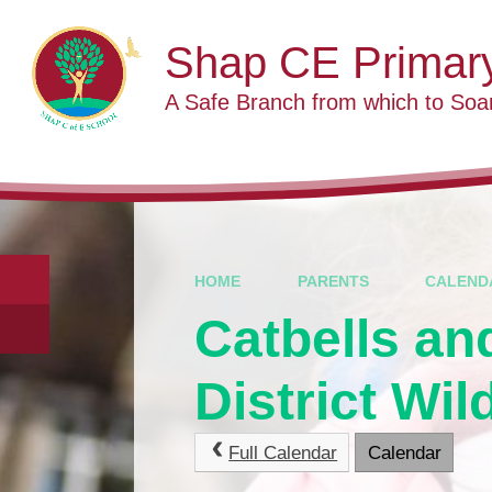
Skip to content ↓
Shap CE Primar
A Safe Branch from which to Soa
HOME
PARENTS
CALEND
Catbells an
District Wil
Full Calendar
Calendar