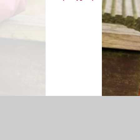
cessibility Statement
|
Sitemap
|
Privacy Policy