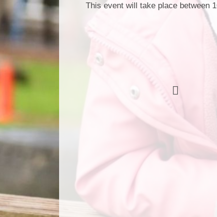
This event will take place between