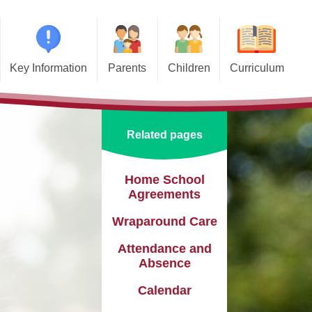
Key Information
Parents
Children
Curriculum
missions
Home School Agreements
Class Pages
Art and Design
d and SIAMS
Wraparound Care
School Council
Computing and Online Safety
Related pages
ational Needs and
Attendance and Absence
Design and Technology
lities (SEND)
Calendar
English
Home School
l Premium
Agreements
Term Dates
EYFS
e Learning
Wraparound Care
Newsletters
Geography
eguarding
Attendance and
Lunch Menus
History
Absence
ata Protection
tion (GDPR)
Calendar
Online Safety
Languages